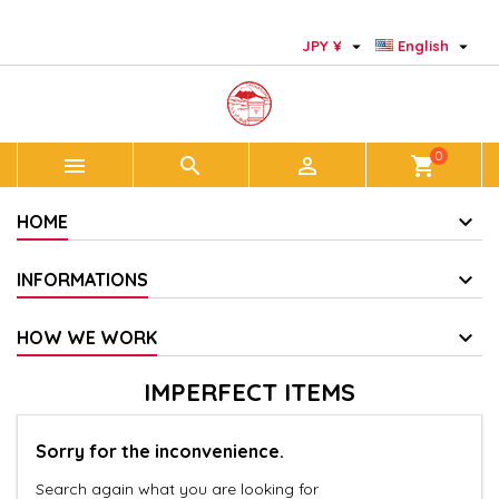
×
×
×
×
Add to wishlist
((modalTitle))
Create wishlist
Sign in


JPY ¥
English
add_circle_outline
Create new list
((confirmMessage))
You need to be logged in to save products in your
Wishlist name
wishlist.
0



shopping_cart
((cancelText))
((modalDeleteText))
Cancel
Sign in
Cancel
Create wishlist
HOME
INFORMATIONS
HOW WE WORK
IMPERFECT ITEMS
Sorry for the inconvenience.
Search again what you are looking for