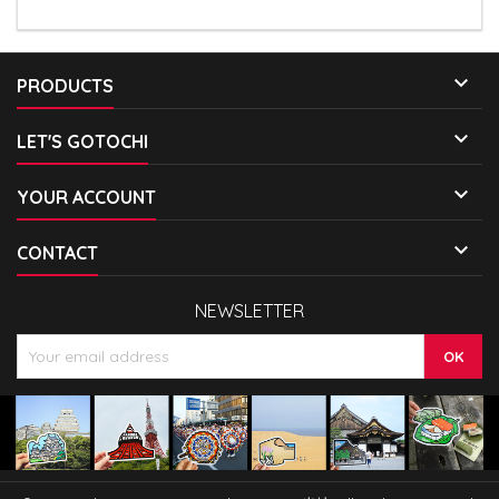

PRODUCTS

LET'S GOTOCHI

YOUR ACCOUNT

CONTACT
NEWSLETTER