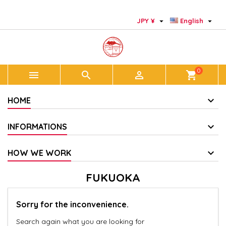
×
×
×
×
Add to wishlist
((modalTitle))
Create wishlist
Sign in


JPY ¥
English
add_circle_outline
Create new list
((confirmMessage))
You need to be logged in to save products in your
Wishlist name
wishlist.
0



shopping_cart
((cancelText))
((modalDeleteText))
Cancel
Sign in
Cancel
Create wishlist
HOME
INFORMATIONS
HOW WE WORK
FUKUOKA
Sorry for the inconvenience.
Search again what you are looking for