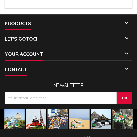

PRODUCTS

LET'S GOTOCHI

YOUR ACCOUNT

CONTACT
NEWSLETTER