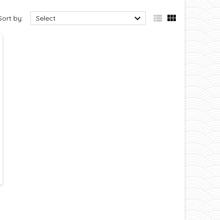



Sort by:
Select