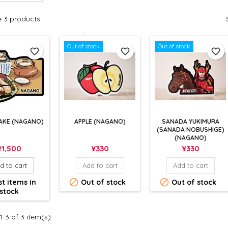
e 3 products.
Out of stock
Out of stock
favorite_border
favorite_border
favorite_border
AKE (NAGANO)
APPLE (NAGANO)
SANADA YUKIMURA
(SANADA NOBUSHIGE)
(NAGANO)
rice
Price
Price
¥1,500
¥330
¥330
d to cart
Add to cart
Add to cart


t items in
Out of stock
Out of stock
stock
-3 of 3 item(s)