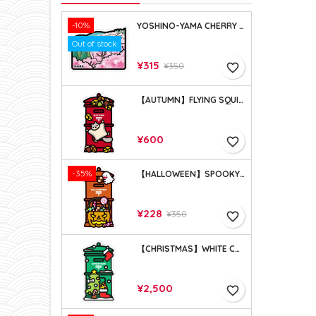
-10%
YOSHINO-YAMA CHERRY BLOSSOMS (NARA)
Out of stock
Price
Regular
¥315
¥350
favorite_border
price
【AUTUMN】FLYING SQUIRREL (2021)
Price
¥600
favorite_border
-35%
【HALLOWEEN】SPOOKY BASKET (2021)
Price
Regular
¥228
¥350
favorite_border
price
【CHRISTMAS】WHITE CHRISTMAS (2023)
Price
¥2,500
favorite_border