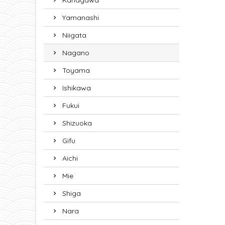
Kanagawa
Yamanashi
Niigata
Nagano
Toyama
Ishikawa
Fukui
Shizuoka
Gifu
Aichi
Mie
Shiga
Nara