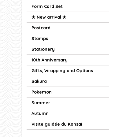
Form Card Set
★ New arrival ★
Postcard
Stamps
Stationery
10th Anniversary
Gifts, Wrapping and Options
Sakura
Pokemon
Summer
Autumn
Visite guidée du Kansai