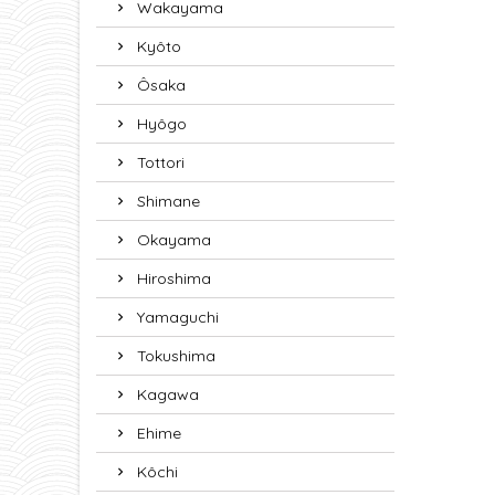
Wakayama
Kyôto
Ôsaka
Hyôgo
Tottori
Shimane
Okayama
Hiroshima
Yamaguchi
Tokushima
Kagawa
Ehime
Kôchi