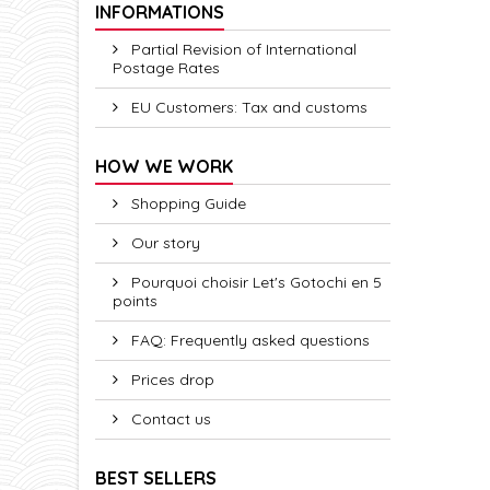
INFORMATIONS
Partial Revision of International
Postage Rates
EU Customers: Tax and customs
HOW WE WORK
Shopping Guide
Our story
Pourquoi choisir Let's Gotochi en 5
points
FAQ: Frequently asked questions
Prices drop
Contact us
BEST SELLERS