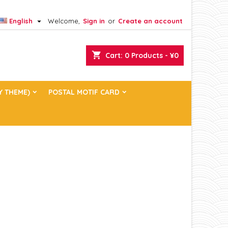

English
Welcome,
Sign in
or
Create an account
×
×
×
×
shopping_cart
Cart:
0
Products - ¥0
)
n
Y THEME)
POSTAL MOTIF CARD
t