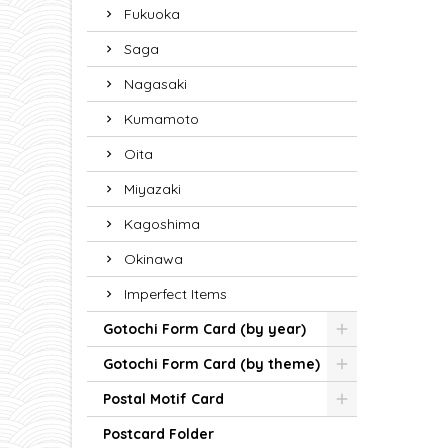
Fukuoka
Saga
Nagasaki
Kumamoto
Oita
Miyazaki
Kagoshima
Okinawa
Imperfect Items
Gotochi Form Card (by year)
Gotochi Form Card (by theme)
Postal Motif Card
Postcard Folder