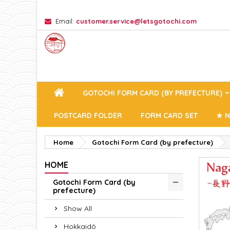
Email:
customer.service@letsgotochi.com
A
(
C
Si
add_circle_outline
((
You
Wi
GOTOCHI FORM CARD (BY PREFECTURE)
POSTCARD FOLDER
FORM CARD SET
★ N
Home
Gotochi Form Card (by prefecture)
HOME
Gotochi Form Card (by
prefecture)
Show All
Hokkaidô