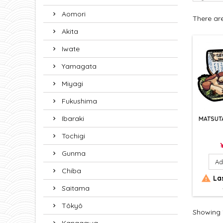
Aomori
There ar
Akita
Iwate
Yamagata
Miyagi
Fukushima
Ibaraki
MATSUT
Tochigi
P
Gunma
Ad
Chiba

Las
Saitama
Tôkyô
Showing 1