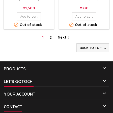
Price
Price
¥1,500
¥330
Add to cart
Add to cart


Out of stock
Out of stock
1
2
Next

BACK TO TOP


PRODUCTS

LET'S GOTOCHI

YOUR ACCOUNT

CONTACT