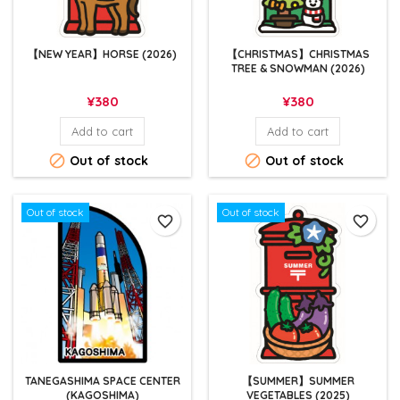
【NEW YEAR】HORSE (2026)
【CHRISTMAS】CHRISTMAS
TREE & SNOWMAN (2026)
Price
Price
¥380
¥380
Add to cart
Add to cart


Out of stock
Out of stock
Out of stock
Out of stock
favorite_border
favorite_border
TANEGASHIMA SPACE CENTER
【SUMMER】SUMMER
(KAGOSHIMA)
VEGETABLES (2025)