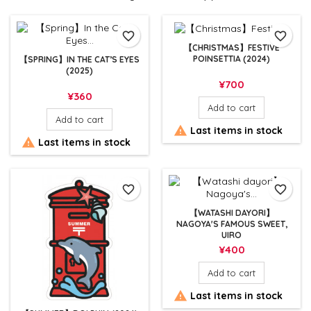
favorite_border
favorite_border
【CHRISTMAS】FESTIVE
POINSETTIA (2024)
【SPRING】IN THE CAT’S EYES
(2025)
Price
¥700
Price
¥360
Add to cart
Add to cart

Last items in stock

Last items in stock
favorite_border
favorite_border
【WATASHI DAYORI】
NAGOYA'S FAMOUS SWEET,
UIRO
Price
¥400
Add to cart

Last items in stock