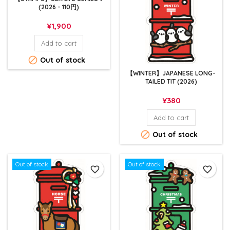
(2026 - 110円)
Price
¥1,900
Add to cart

Out of stock
【WINTER】JAPANESE LONG-
TAILED TIT (2026)
Price
¥380
Add to cart

Out of stock
Out of stock
Out of stock
favorite_border
favorite_border