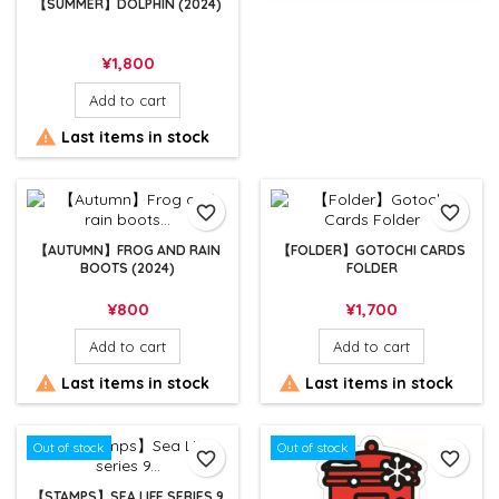
【SUMMER】DOLPHIN (2024)
Price
¥1,800
Add to cart

Last items in stock
favorite_border
favorite_border
【AUTUMN】FROG AND RAIN
【FOLDER】GOTOCHI CARDS
BOOTS (2024)
FOLDER
Price
Price
¥800
¥1,700
Add to cart
Add to cart


Last items in stock
Last items in stock
Out of stock
Out of stock
favorite_border
favorite_border
【STAMPS】SEA LIFE SERIES 9