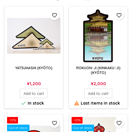
favorite_border
favorite_border
YATSUHASHI (KYÔTO)
ROKUON-JI (KINKAKU-JI)
(KYÔTO)
Price
Price
¥1,200
¥2,000
Add to cart
Add to cart


In stock
Last items in stock
-10%
-10%
favorite_border
favorite_border
Out of stock
Out of stock