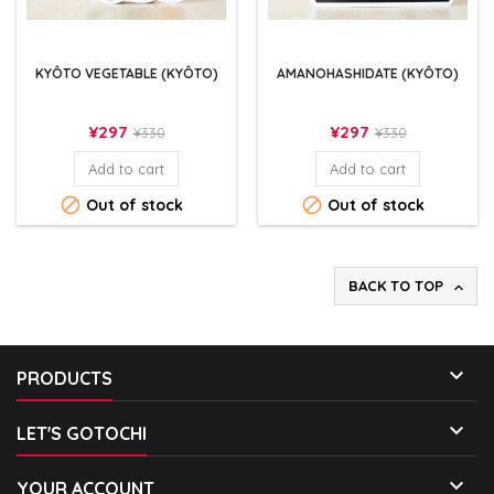
KYÔTO VEGETABLE (KYÔTO)
AMANOHASHIDATE (KYÔTO)
Price
Regular
Price
Regular
¥297
¥297
¥330
¥330
price
price
Add to cart
Add to cart


Out of stock
Out of stock
BACK TO TOP


PRODUCTS

LET'S GOTOCHI

YOUR ACCOUNT