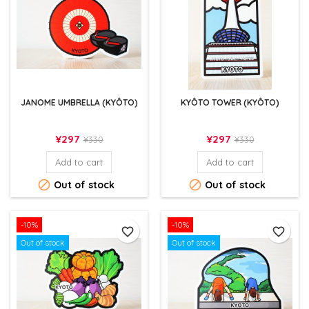
JANOME UMBRELLA (KYÔTO)
KYÔTO TOWER (KYÔTO)
Price
Regular
Price
Regular
¥297
¥297
¥330
¥330
price
price
Add to cart
Add to cart


Out of stock
Out of stock
-10%
-10%
favorite_border
favorite_border
Out of stock
Out of stock