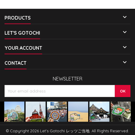

PRODUCTS

LET'S GOTOCHI

YOUR ACCOUNT

CONTACT
NEWSLETTER
© Copyright 2026 Let's Gotochi レッツご当地. All Rights Reserved.