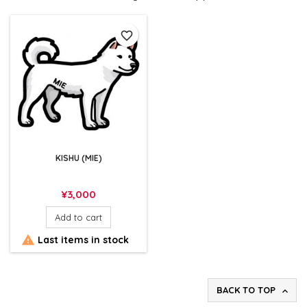
favorite_border
KISHU (MIE)
Price
¥3,000
Add to cart

Last items in stock
BACK TO TOP
