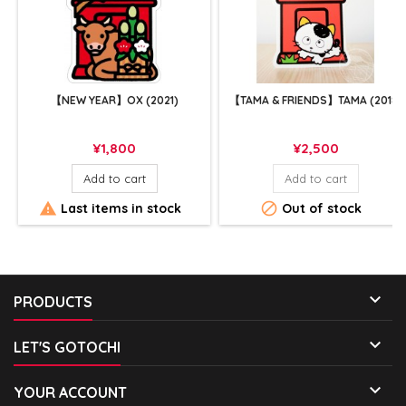
【NEW YEAR】OX (2021)
【TAMA & FRIENDS】TAMA (2018)
Price
Price
¥1,800
¥2,500
Add to cart
Add to cart


Last items in stock
Out of stock

PRODUCTS

LET'S GOTOCHI

YOUR ACCOUNT