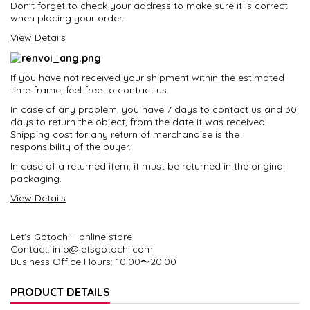
Don't forget to check your address to make sure it is correct
when placing your order.
View Details
If you have not received your shipment within the estimated
time frame, feel free to contact us.
In case of any problem, you have 7 days to contact us and 30
days to return the object, from the date it was received.
Shipping cost for any return of merchandise is the
responsibility of the buyer.
In case of a returned item, it must be returned in the original
packaging.
View Details
Let's Gotochi - online store
Contact: info@letsgotochi.com
Business Office Hours
: 10:00〜20:00
PRODUCT DETAILS