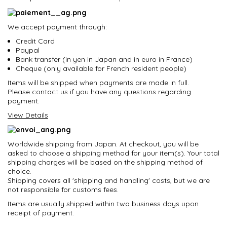
We accept payment through:
Credit Card
Paypal
Bank transfer (in yen in Japan and in euro in France)
Cheque (only available for French resident people)
Items will be shipped when payments are made in full.
Please contact us if you have any questions regarding
payment.
View Details
Worldwide shipping from Japan. At checkout, you will be
asked to choose a shipping method for your item(s). Your total
shipping charges will be based on the shipping method of
choice.
Shipping covers all 'shipping and handling' costs, but we are
not responsible for customs fees.
Items are usually shipped within two business days upon
receipt of payment.