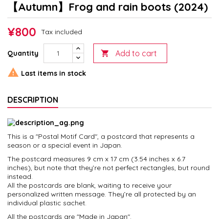
【Autumn】Frog and rain boots (2024)
¥800
Tax included
Add to cart
Quantity


Last items in stock
DESCRIPTION
This is a "Postal Motif Card", a postcard that represents a
season or a special event in Japan.
The postcard measures 9 cm x 17 cm (3.54 inches x 6.7
inches), but note that they’re not perfect rectangles, but round
instead.
All the postcards are blank, waiting to receive your
personalized written message. They’re all protected by an
individual plastic sachet.
All the postcards are "Made in Japan".