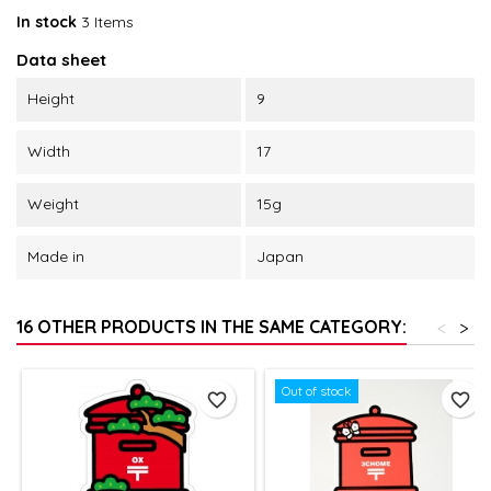
In stock
3 Items
Data sheet
Height
9
Width
17
Weight
15g
Made in
Japan
16 OTHER PRODUCTS IN THE SAME CATEGORY:
<
>
Out of stock
favorite_border
favorite_border