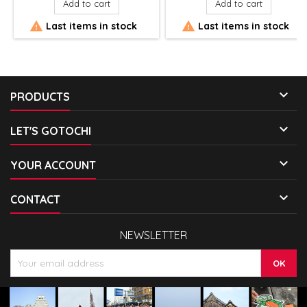
Add to cart
Add to cart


Last items in stock
Last items in stock

PRODUCTS

LET'S GOTOCHI

YOUR ACCOUNT

CONTACT
NEWSLETTER