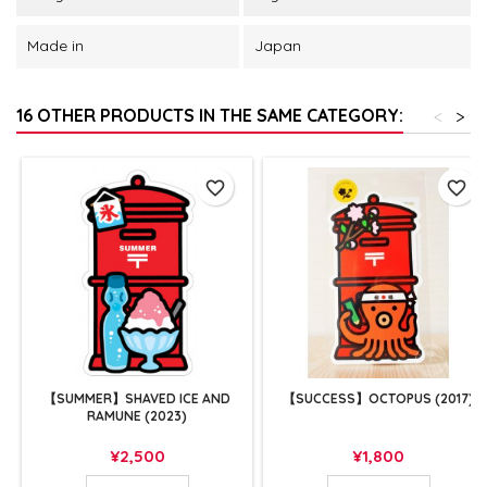
Made in
Japan
16 OTHER PRODUCTS IN THE SAME CATEGORY:
<
>
favorite_border
favorite_border
【SUMMER】SHAVED ICE AND
【SUCCESS】OCTOPUS (2017)
RAMUNE (2023)
Price
Price
¥2,500
¥1,800