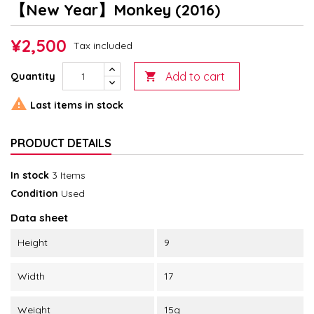
【New Year】Monkey (2016)
¥2,500
Tax included
Add to cart
Quantity


Last items in stock
PRODUCT DETAILS
In stock
3 Items
Condition
Used
Data sheet
Height
9
Width
17
Weight
15g