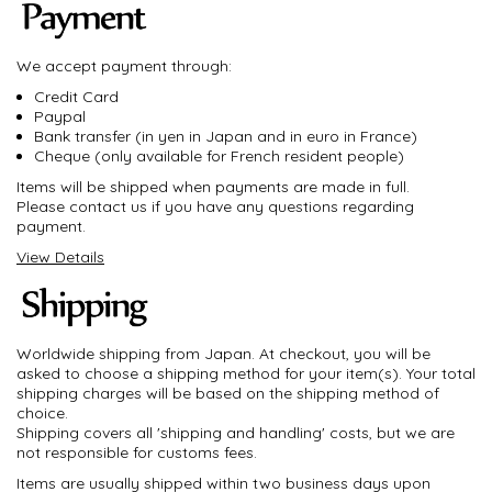
We accept payment through:
Credit Card
Paypal
Bank transfer (in yen in Japan and in euro in France)
Cheque (only available for French resident people)
Items will be shipped when payments are made in full.
Please contact us if you have any questions regarding
payment.
View Details
Worldwide shipping from Japan. At checkout, you will be
asked to choose a shipping method for your item(s). Your total
shipping charges will be based on the shipping method of
choice.
Shipping covers all 'shipping and handling' costs, but we are
not responsible for customs fees.
Items are usually shipped within two business days upon