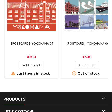
【POSTCARD】YOKOHAMA 07
【POSTCARD】YOKOHAMA 06
Price
Price
¥300
¥300
Add to cart
Add to cart


Last items in stock
Out of stock

PRODUCTS

LET'S GOTOCHI