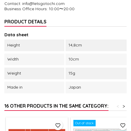
Contact: info@letsgotochi.com
Business Office Hours
: 10:00〜20:00
PRODUCT DETAILS
Data sheet
Height
14,8cm
Width
10cm
Weight
15g
Made in
Japan
16 OTHER PRODUCTS IN THE SAME CATEGORY:
<
>
Out of stock
favorite_border
favorite_border