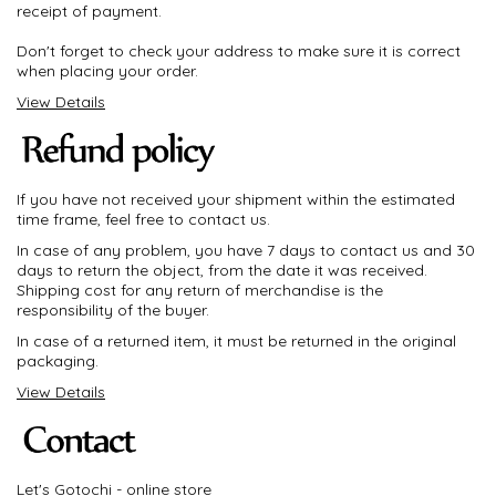
receipt of payment.
Don't forget to check your address to make sure it is correct
when placing your order.
View Details
If you have not received your shipment within the estimated
time frame, feel free to contact us.
In case of any problem, you have 7 days to contact us and 30
days to return the object, from the date it was received.
Shipping cost for any return of merchandise is the
responsibility of the buyer.
In case of a returned item, it must be returned in the original
packaging.
View Details
Let's Gotochi - online store