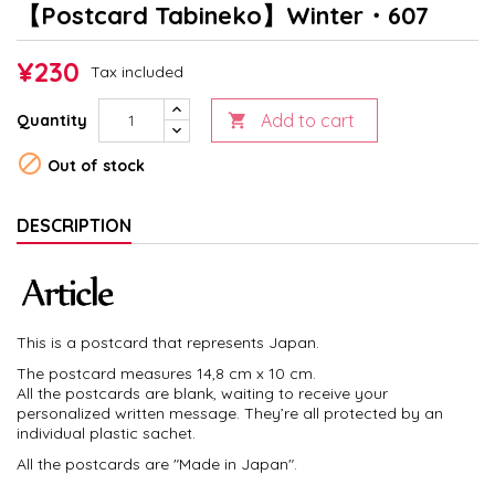
【Postcard Tabineko】Winter・607
¥230
Tax included
Add to cart
Quantity


Out of stock
DESCRIPTION
This is a postcard that represents Japan.
The postcard measures 14,8 cm x 10 cm.
All the postcards are blank, waiting to receive your
personalized written message. They’re all protected by an
individual plastic sachet.
All the postcards are "Made in Japan".