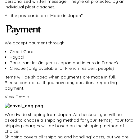
personalized written message. They’re all protected by an
individual plastic sachet.
All the postcards are "Made in Japan".
We accept payment through:
Credit Card
Paypal
Bank transfer (in yen in Japan and in euro in France)
Cheque (only available for French resident people)
Items will be shipped when payments are made in full.
Please contact us if you have any questions regarding
payment.
View Details
Worldwide shipping from Japan. At checkout, you will be
asked to choose a shipping method for your item(s). Your total
shipping charges will be based on the shipping method of
choice.
Shipping covers all 'shipping and handling' costs, but we are