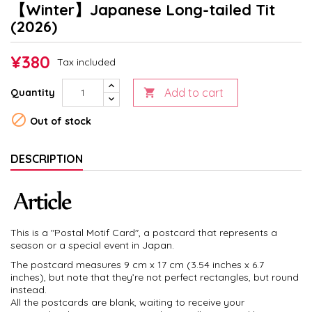
【Winter】Japanese Long-tailed Tit
(2026)
¥380
Tax included
Add to cart
Quantity


Out of stock
DESCRIPTION
This is a "Postal Motif Card", a postcard that represents a
season or a special event in Japan.
The postcard measures 9 cm x 17 cm (3.54 inches x 6.7
inches), but note that they’re not perfect rectangles, but round
instead.
All the postcards are blank, waiting to receive your