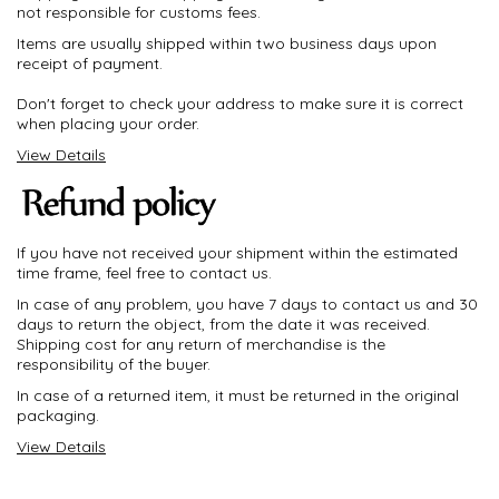
not responsible for customs fees.
Items are usually shipped within two business days upon
receipt of payment.
Don't forget to check your address to make sure it is correct
when placing your order.
View Details
If you have not received your shipment within the estimated
time frame, feel free to contact us.
In case of any problem, you have 7 days to contact us and 30
days to return the object, from the date it was received.
Shipping cost for any return of merchandise is the
responsibility of the buyer.
In case of a returned item, it must be returned in the original
packaging.
View Details