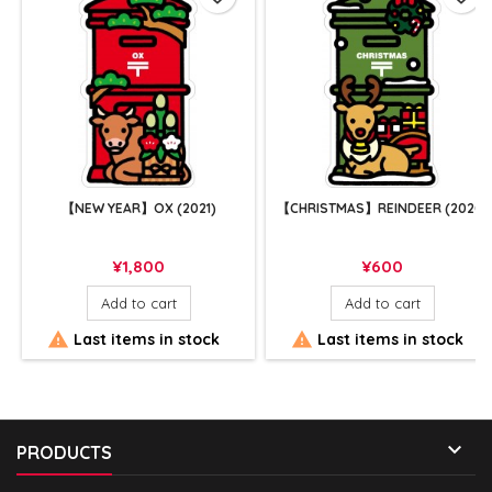
【NEW YEAR】OX (2021)
【CHRISTMAS】REINDEER (2020)
Price
Price
¥1,800
¥600
Add to cart
Add to cart


Last items in stock
Last items in stock

PRODUCTS