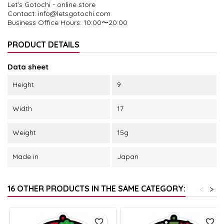
Let's Gotochi - online store
Contact: info@letsgotochi.com
Business Office Hours
: 10:00〜20:00
PRODUCT DETAILS
Data sheet
Height
9
Width
17
Weight
15g
Made in
Japan
16 OTHER PRODUCTS IN THE SAME CATEGORY:
<
>
favorite_border
favorite_border